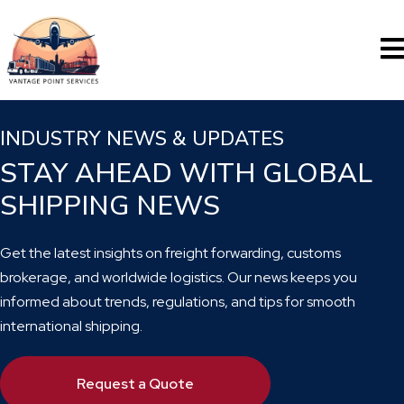
INDUSTRY NEWS & UPDATES
STAY AHEAD WITH GLOBAL
SHIPPING NEWS
Get the latest insights on freight forwarding, customs
brokerage, and worldwide logistics. Our news keeps you
informed about trends, regulations, and tips for smooth
international shipping.
Request a Quote