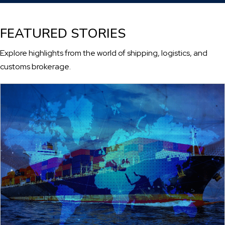
FEATURED STORIES
Explore highlights from the world of shipping, logistics, and
customs brokerage.