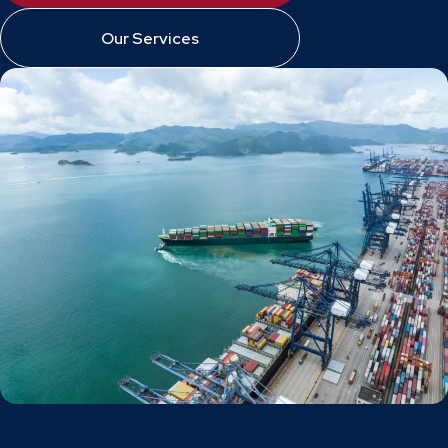
Our Services