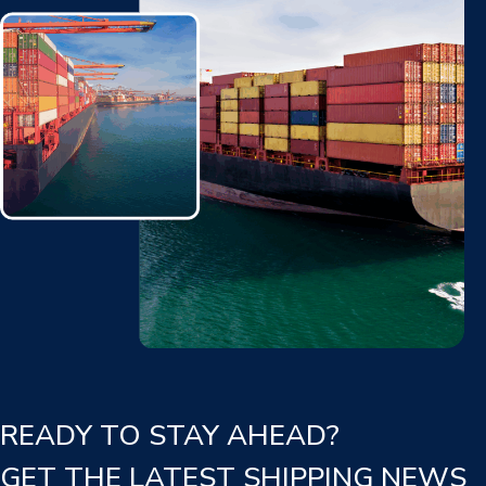
READY TO STAY AHEAD?
GET THE LATEST SHIPPING NEWS