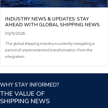
INDUSTRY NEWS & UPDATES: STAY
AHEAD WITH GLOBAL SHIPPING NEWS
03/11/2026
The global shipping industry is currently navigating a
period of unprecedented transformation. From the
integration...
WHY STAY INFORMED?
THE VALUE OF
SHIPPING NEWS