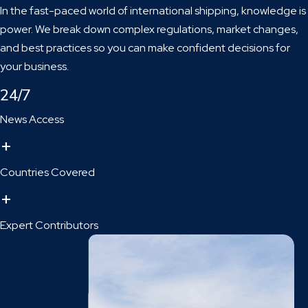
In the fast-paced world of international shipping, knowledge is
power. We break down complex regulations, market changes,
and best practices so you can make confident decisions for
your business.
24/7
News Access
+
Countries Covered
+
Expert Contributors