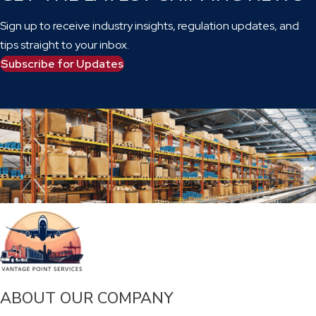
Sign up to receive industry insights, regulation updates, and
tips straight to your inbox.
Subscribe for Updates
ABOUT OUR COMPANY