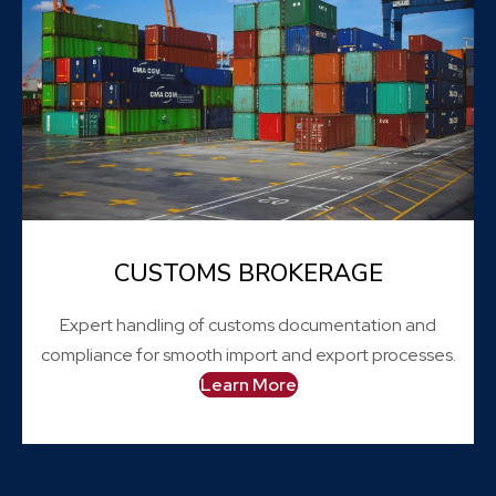
CUSTOMS BROKERAGE
Expert handling of customs documentation and
compliance for smooth import and export processes.
Learn More