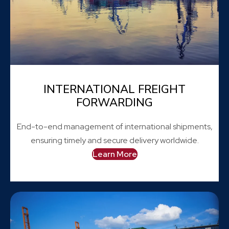
INTERNATIONAL FREIGHT
FORWARDING
End-to-end management of international shipments,
ensuring timely and secure delivery worldwide.
Learn More