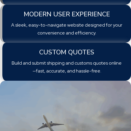
MODERN USER EXPERIENCE
A sleek, easy-to-navigate website designed for your
convenience and efficiency.
CUSTOM QUOTES
Build and submit shipping and customs quotes online
—fast, accurate, and hassle-free.