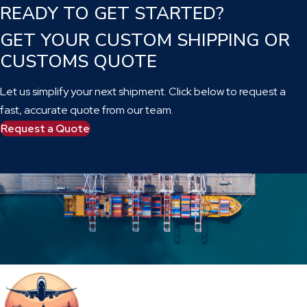
READY TO GET STARTED?
GET YOUR CUSTOM SHIPPING OR
CUSTOMS QUOTE
Let us simplify your next shipment. Click below to request a
fast, accurate quote from our team.
Request a Quote