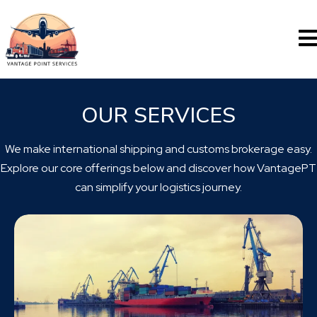
OUR SERVICES
We make international shipping and customs brokerage easy.
Explore our core offerings below and discover how VantagePT
can simplify your logistics journey.