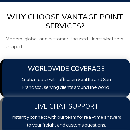
WHY CHOOSE VANTAGE POINT
SERVICES?
Modern, global, and customer-focused. Here’s what sets
us apart:
WORLDWIDE COVERAGE
Global reach with offices in Seattle and San
Francisco, serving clients around the world.
LIVE CHAT SUPPORT
Instantly connect with our team for real-time answers
to your freight and customs questions.