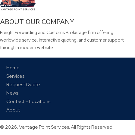
ABOUT OUR COMPANY
Freight Forwarding and Customs Brokerage firm offering
worldwide service, interactive quoting, and customer support
through a modern website.
Home
Services
Request Quote
News
Contact – Locations
About
© 2026, Vantage Point Services. All Rights Reserved.