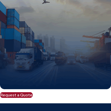
Request a Quote