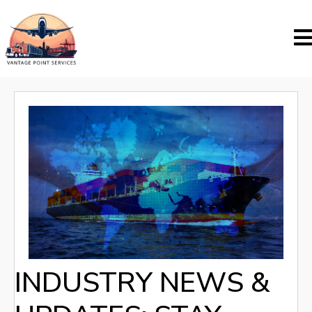
INDUSTRY NEWS &