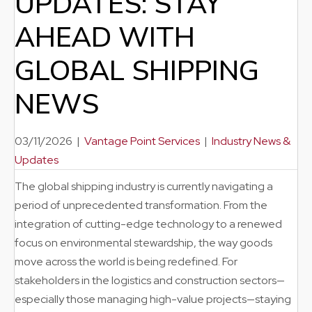
UPDATES: STAY
AHEAD WITH
GLOBAL SHIPPING
NEWS
03/11/2026
|
Vantage Point Services
|
Industry News &
Updates
The global shipping industry is currently navigating a
period of unprecedented transformation. From the
integration of cutting-edge technology to a renewed
focus on environmental stewardship, the way goods
move across the world is being redefined. For
stakeholders in the logistics and construction sectors—
especially those managing high-value projects—staying