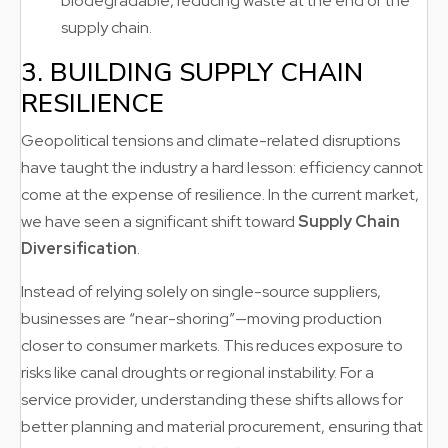
biodegradable, reducing waste at the end of the
supply chain.
3. BUILDING SUPPLY CHAIN
RESILIENCE
Geopolitical tensions and climate-related disruptions
have taught the industry a hard lesson: efficiency cannot
come at the expense of resilience. In the current market,
we have seen a significant shift toward
Supply Chain
Diversification
.
Instead of relying solely on single-source suppliers,
businesses are “near-shoring”—moving production
closer to consumer markets. This reduces exposure to
risks like canal droughts or regional instability. For a
service provider, understanding these shifts allows for
better planning and material procurement, ensuring that