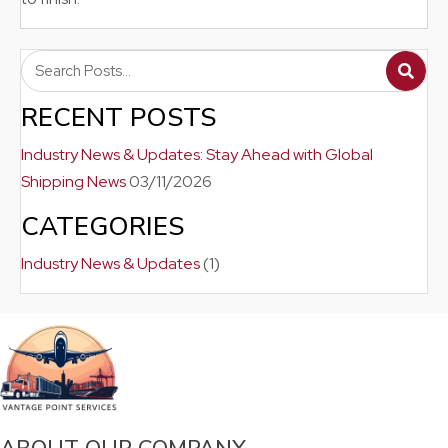
RECENT POSTS
Industry News & Updates: Stay Ahead with Global
Shipping News
03/11/2026
CATEGORIES
Industry News & Updates
(1)