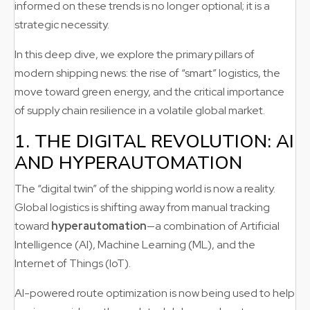
informed on these trends is no longer optional; it is a
strategic necessity.
In this deep dive, we explore the primary pillars of
modern shipping news: the rise of “smart” logistics, the
move toward green energy, and the critical importance
of supply chain resilience in a volatile global market.
1. THE DIGITAL REVOLUTION: AI
AND HYPERAUTOMATION
The “digital twin” of the shipping world is now a reality.
Global logistics is shifting away from manual tracking
toward
hyperautomation
—a combination of Artificial
Intelligence (AI), Machine Learning (ML), and the
Internet of Things (IoT).
AI-powered route optimization is now being used to help