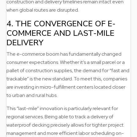
construction and delivery timelines remain intact even
when global routes are disrupted.
4. THE CONVERGENCE OF E-
COMMERCE AND LAST-MILE
DELIVERY
The e-commerce boom has fundamentally changed
consumer expectations. Whether it’s a small parcel or a
pallet of construction supplies, the demand for “fast and
trackable” is the new standard. To meet this, companies
are investing in micro-fulfillment centers located closer
to urban and rural hubs.
This “last-mile” innovation is particularly relevant for
regional services. Being able to track a delivery of
waterproof decking precisely allows for tighter project
management and more efficient labor scheduling on-