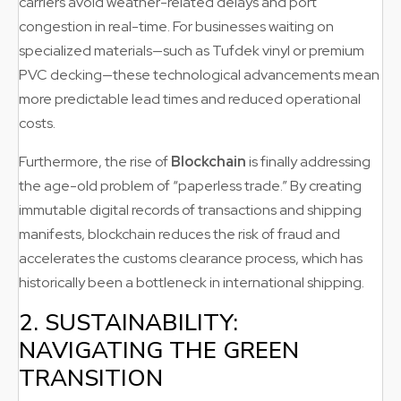
carriers avoid weather-related delays and port
congestion in real-time. For businesses waiting on
specialized materials—such as Tufdek vinyl or premium
PVC decking—these technological advancements mean
more predictable lead times and reduced operational
costs.
Furthermore, the rise of
Blockchain
is finally addressing
the age-old problem of “paperless trade.” By creating
immutable digital records of transactions and shipping
manifests, blockchain reduces the risk of fraud and
accelerates the customs clearance process, which has
historically been a bottleneck in international shipping.
2. SUSTAINABILITY:
NAVIGATING THE GREEN
TRANSITION