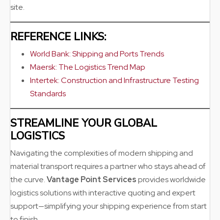
site.
REFERENCE LINKS:
World Bank: Shipping and Ports Trends
Maersk: The Logistics Trend Map
Intertek: Construction and Infrastructure Testing
Standards
STREAMLINE YOUR GLOBAL
LOGISTICS
Navigating the complexities of modern shipping and
material transport requires a partner who stays ahead of
the curve.
Vantage Point Services
provides worldwide
logistics solutions with interactive quoting and expert
support—simplifying your shipping experience from start
to finish.