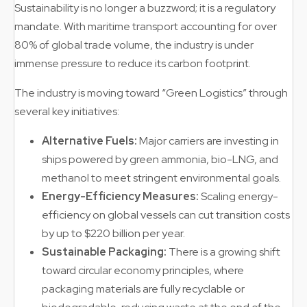
Sustainability is no longer a buzzword; it is a regulatory
mandate. With maritime transport accounting for over
80% of global trade volume, the industry is under
immense pressure to reduce its carbon footprint.
The industry is moving toward “Green Logistics” through
several key initiatives:
Alternative Fuels:
Major carriers are investing in
ships powered by green ammonia, bio-LNG, and
methanol to meet stringent environmental goals.
Energy-Efficiency Measures:
Scaling energy-
efficiency on global vessels can cut transition costs
by up to $220 billion per year.
Sustainable Packaging:
There is a growing shift
toward circular economy principles, where
packaging materials are fully recyclable or